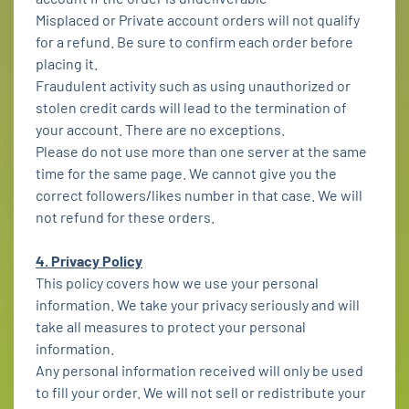
Misplaced or Private account orders will not qualify
for a refund. Be sure to confirm each order before
placing it.
Fraudulent activity such as using unauthorized or
stolen credit cards will lead to the termination of
your account. There are no exceptions.
Please do not use more than one server at the same
time for the same page. We cannot give you the
correct followers/likes number in that case. We will
not refund for these orders.
4. Privacy Policy
This policy covers how we use your personal
information. We take your privacy seriously and will
take all measures to protect your personal
information.
Any personal information received will only be used
to fill your order. We will not sell or redistribute your