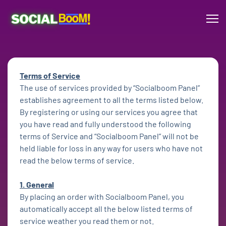
Terms of Service
The use of services provided by “Socialboom Panel”
establishes agreement to all the terms listed below.
By registering or using our services you agree that
you have read and fully understood the following
terms of Service and “Socialboom Panel” will not be
held liable for loss in any way for users who have not
read the below terms of service.
1. General
By placing an order with Socialboom Panel, you
automatically accept all the below listed terms of
service weather you read them or not.