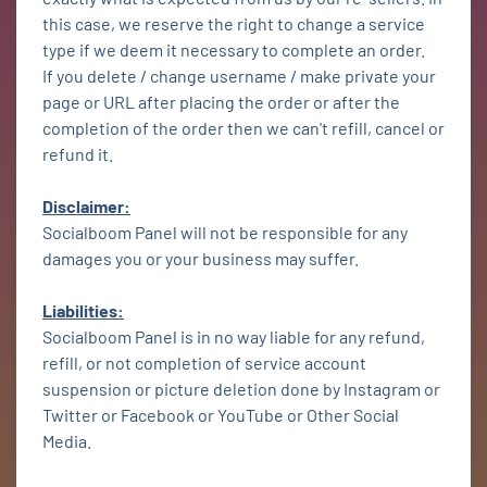
this case, we reserve the right to change a service
type if we deem it necessary to complete an order.
If you delete / change username / make private your
page or URL after placing the order or after the
completion of the order then we can't refill, cancel or
refund it.
Disclaimer:
Socialboom Panel will not be responsible for any
damages you or your business may suffer.
Liabilities:
Socialboom Panel is in no way liable for any refund,
refill, or not completion of service account
suspension or picture deletion done by Instagram or
Twitter or Facebook or YouTube or Other Social
Media.