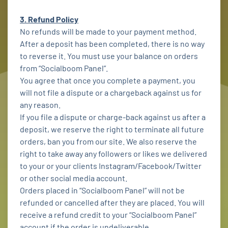
3. Refund Policy
No refunds will be made to your payment method.
After a deposit has been completed, there is no way
to reverse it. You must use your balance on orders
from “Socialboom Panel”.
You agree that once you complete a payment, you
will not file a dispute or a chargeback against us for
any reason.
If you file a dispute or charge-back against us after a
deposit, we reserve the right to terminate all future
orders, ban you from our site. We also reserve the
right to take away any followers or likes we delivered
to your or your clients Instagram/Facebook/Twitter
or other social media account.
Orders placed in “Socialboom Panel” will not be
refunded or cancelled after they are placed. You will
receive a refund credit to your “Socialboom Panel”
account if the order is undeliverable