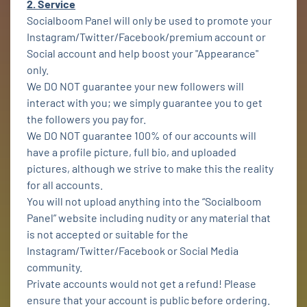
2. Service
Socialboom Panel will only be used to promote your
Instagram/Twitter/Facebook/premium account or
Social account and help boost your "Appearance"
only.
We DO NOT guarantee your new followers will
interact with you; we simply guarantee you to get
the followers you pay for.
We DO NOT guarantee 100% of our accounts will
have a profile picture, full bio, and uploaded
pictures, although we strive to make this the reality
for all accounts.
You will not upload anything into the “Socialboom
Panel” website including nudity or any material that
is not accepted or suitable for the
Instagram/Twitter/Facebook or Social Media
community.
Private accounts would not get a refund! Please
ensure that your account is public before ordering.