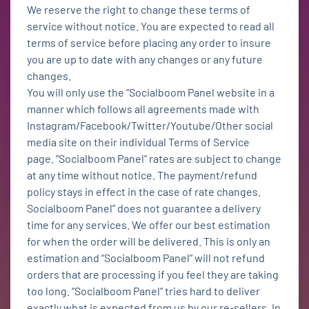
We reserve the right to change these terms of
service without notice. You are expected to read all
terms of service before placing any order to insure
you are up to date with any changes or any future
changes.
You will only use the “Socialboom Panel website in a
manner which follows all agreements made with
Instagram/Facebook/Twitter/Youtube/Other social
media site on their individual Terms of Service
page. “Socialboom Panel” rates are subject to change
at any time without notice. The payment/refund
policy stays in effect in the case of rate changes.
Socialboom Panel” does not guarantee a delivery
time for any services. We offer our best estimation
for when the order will be delivered. This is only an
estimation and “Socialboom Panel” will not refund
orders that are processing if you feel they are taking
too long. “Socialboom Panel” tries hard to deliver
exactly what is expected from us by our re-sellers. In